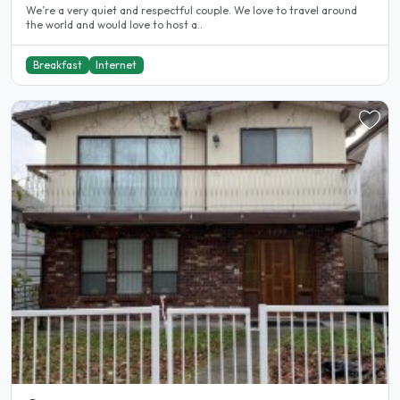
We’re a very quiet and respectful couple. We love to travel around
the world and would love to host a..
Breakfast
Internet