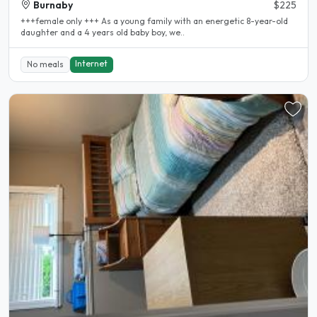
Burnaby
$225
+++female only +++ As a young family with an energetic 8-year-old
daughter and a 4 years old baby boy, we..
Internet
No meals