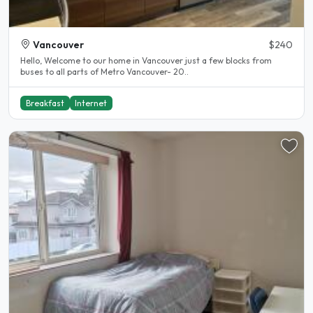
Vancouver
$240
Hello, Welcome to our home in Vancouver just a few blocks from
buses to all parts of Metro Vancouver- 20..
Breakfast
Internet