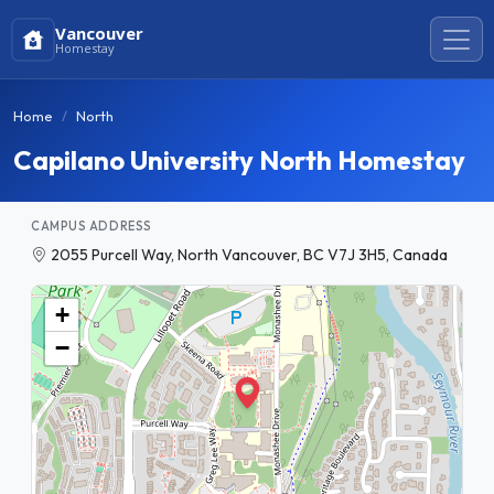
Vancouver
Homestay
Home
North
Capilano University North Homestay
CAMPUS ADDRESS
2055 Purcell Way, North Vancouver, BC V7J 3H5, Canada
+
−