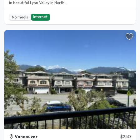
in beautiful Lynn Valley in North..
Internet
No meals
Vancouver
$250