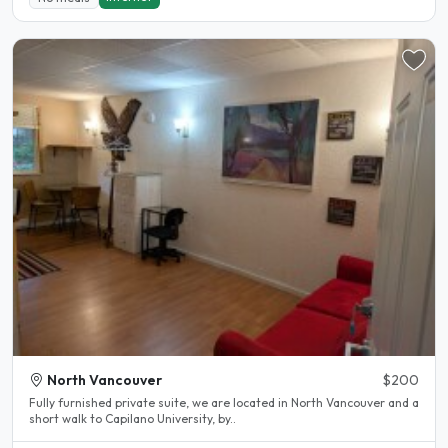
North Vancouver
$200
Fully furnished private suite, we are located in North Vancouver and a
short walk to Capilano University, by..