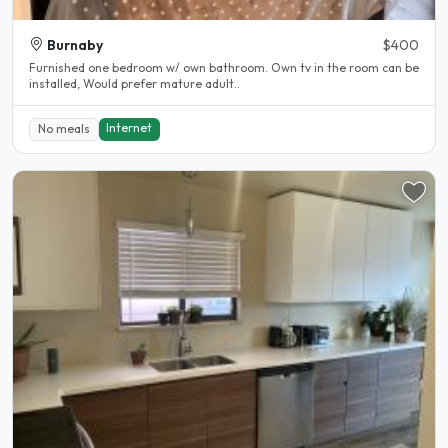
Burnaby
$400
Furnished one bedroom w/ own bathroom. Own tv in the room can be
installed, Would prefer mature adult..
Internet
No meals