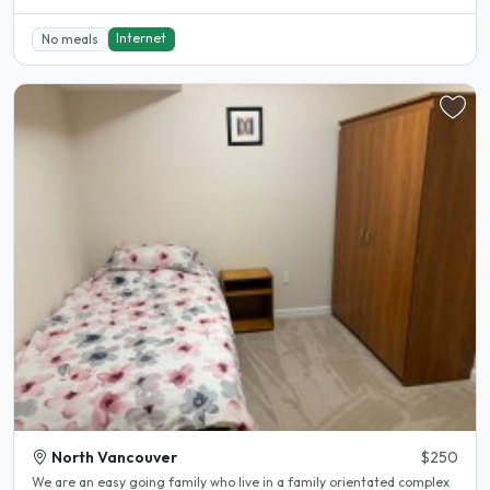
Internet
No meals
North Vancouver
$250
We are an easy going family who live in a family orientated complex