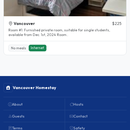
Vancouver
$225
Room #1: Furnished private room, suitable for single students,
available from Dec. 1st, 2024 Room..
Internet
No meals
Vancouver Homestay
About
Hosts
Guests
Contact
Terms
Safety