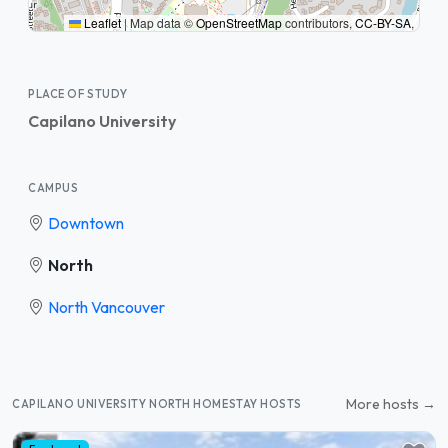
Leaflet
|
Map data ©
OpenStreetMap
contributors,
CC-BY-SA
,
PLACE OF STUDY
Capilano University
CAMPUS
Downtown
North
North Vancouver
More hosts →
CAPILANO UNIVERSITY NORTH HOMESTAY HOSTS