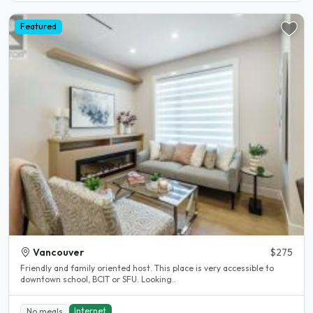
Featured
Vancouver
$275
Friendly and family oriented host. This place is very accessible to
downtown school, BCIT or SFU. Looking..
Internet
No meals