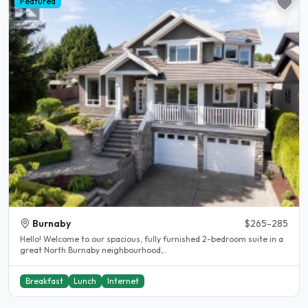
Featured
Burnaby
$265-285
Hello! Welcome to our spacious, fully furnished 2-bedroom suite in a
great North Burnaby neighbourhood,..
Breakfast
Lunch
Internet