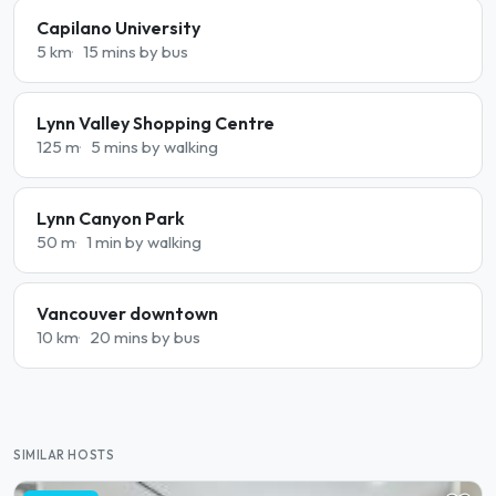
Capilano University
5 km
15 mins by bus
Lynn Valley Shopping Centre
125 m
5 mins by walking
Lynn Canyon Park
50 m
1 min by walking
Vancouver downtown
10 km
20 mins by bus
SIMILAR HOSTS