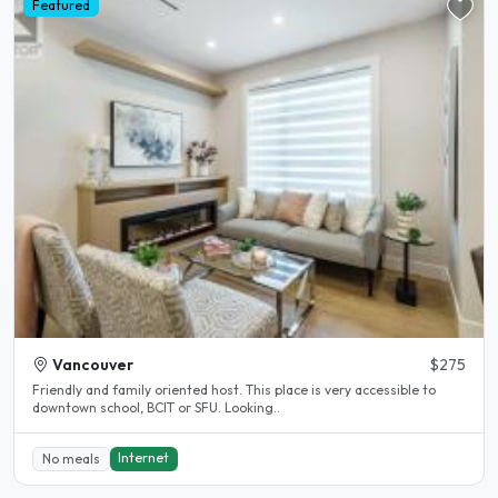
Featured
Vancouver
$275
Friendly and family oriented host. This place is very accessible to
downtown school, BCIT or SFU. Looking..
Internet
No meals