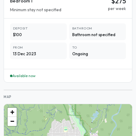
$275
Bedroom 1
per week
Minimum stay not specified
DEPOSIT
BATHROOM
$100
Bathroom not specified
FROM
TO
13 Dec 2023
Ongoing
Available now
MAP
+
−