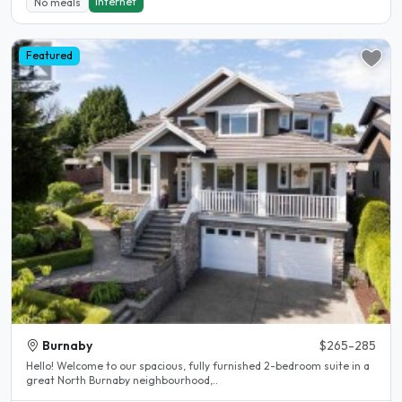
Internet
No meals
Featured
Burnaby
$265-285
Hello! Welcome to our spacious, fully furnished 2-bedroom suite in a
great North Burnaby neighbourhood,..