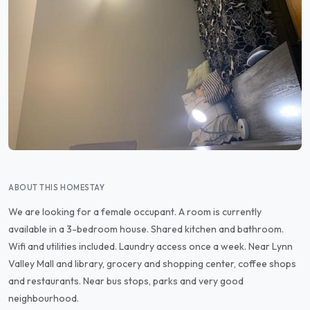
ABOUT THIS HOMESTAY
We are looking for a female occupant. A room is currently
available in a 3-bedroom house. Shared kitchen and bathroom.
Wifi and utilities included. Laundry access once a week. Near Lynn
Valley Mall and library, grocery and shopping center, coffee shops
and restaurants. Near bus stops, parks and very good
neighbourhood.