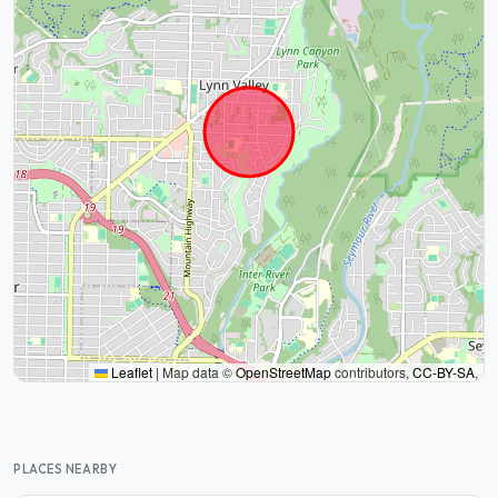
Leaflet
|
Map data ©
OpenStreetMap
contributors,
CC-BY-SA
,
PLACES NEARBY