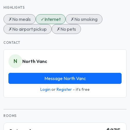
HIGHLIGHTS
✗
No meals
✓
Internet
✗
No smoking
✗
No airport pickup
✗
No pets
CONTACT
N
North Vanc
Message North Vanc
Login
or
Register
- it's free
ROOMS