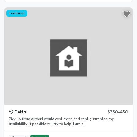
Featured
Delta
$350-450
Pick up from airport would cost extra and cant guarantee my
availability. If possible will try to help. I am a..