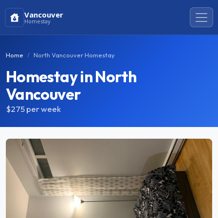
Vancouver
Homestay
Home
North Vancouver Homestay
Homestay in North
Vancouver
$275
per week