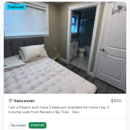
Featured
Vancouver
$300
I am a Filipino and I have 2 bedroom available for home stay. 5
minutes walk from Nanaimo Sky Train . Very..
Internet
No meals