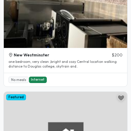
New Westminster
$200
one bedroom, very clean ,bright and cozy Central location walking
distance to Douglas college, skytrain and..
Internet
No meals
Featured