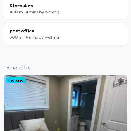
Starbukes
400 m
4 mins by walking
post office
300 m
4 mins by walking
SIMILAR HOSTS
Featured