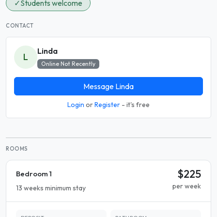
✓
Students welcome
CONTACT
Linda
L
Online Not Recently
Message Linda
Login
or
Register
- it's free
ROOMS
$225
Bedroom 1
per week
13 weeks minimum stay