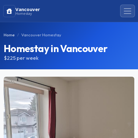
Vancouver
Homestay
Home
Vancouver Homestay
Homestay in Vancouver
$225
per week