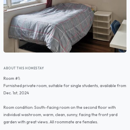
ABOUT THIS HOMESTAY
Room #1:
Furnished private room, suitable for single students, available from
Dec. 1st, 2024
Room condition: South-facing room on the second floor with
individual washroom, warm, clean, sunny, facing the front yard
garden with great views. All roommate are females.