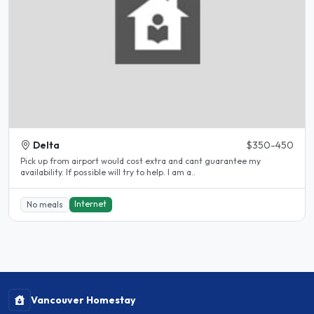
Delta
$350-450
Pick up from airport would cost extra and cant guarantee my
availability. If possible will try to help. I am a..
Internet
No meals
Vancouver Homestay