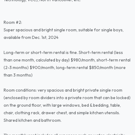
Room #2:
Super spacious and bright single room, suitable for single boys,
available from Dec. 1st, 2024
Long-term or short-term rental is fine. Short-term rental (less
than one month, calculated by day) $980/month, short-term rental
(2-3 months) $900/month, long-term rental $850/month (more
than 3 months)
Room conditions: very spacious and bright private single room
(enclosed by room dividers into a private room that can be locked)
on the ground floor, with large windows, bed & bedding, table,
chair, clothing rack, drawer chest, and simple kitchen utensils.
Shared kitchen and bathroom.