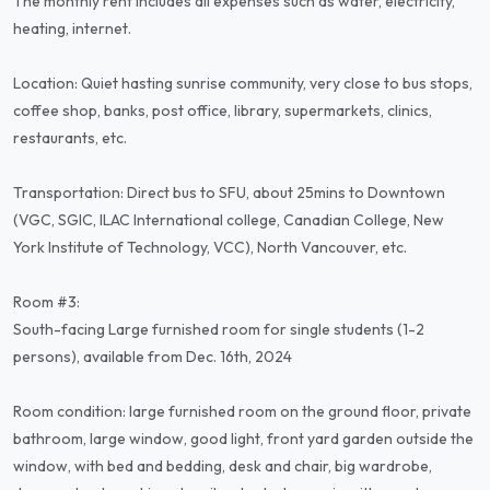
The monthly rent includes all expenses such as water, electricity,
heating, internet.
Location: Quiet hasting sunrise community, very close to bus stops,
coffee shop, banks, post office, library, supermarkets, clinics,
restaurants, etc.
Transportation: Direct bus to SFU, about 25mins to Downtown
(VGC, SGIC, ILAC International college, Canadian College, New
York Institute of Technology, VCC), North Vancouver, etc.
Room #3:
South-facing Large furnished room for single students (1-2
persons), available from Dec. 16th, 2024
Room condition: large furnished room on the ground floor, private
bathroom, large window, good light, front yard garden outside the
window, with bed and bedding, desk and chair, big wardrobe,