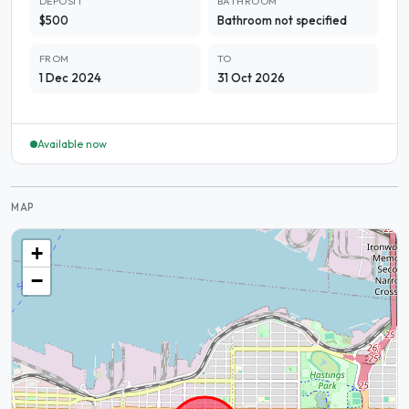
DEPOSIT
BATHROOM
$500
Bathroom not specified
FROM
TO
1 Dec 2024
31 Oct 2026
Available now
MAP
+
−