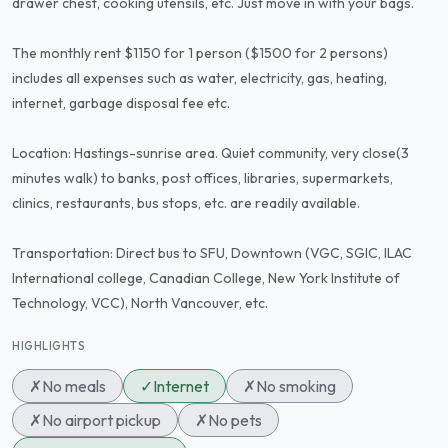
drawer chest, cooking utensils, etc. Just move in with your bags.
The monthly rent $1150 for 1 person ($1500 for 2 persons)
includes all expenses such as water, electricity, gas, heating,
internet, garbage disposal fee etc.
Location: Hastings-sunrise area. Quiet community, very close(3
minutes walk) to banks, post offices, libraries, supermarkets,
clinics, restaurants, bus stops, etc. are readily available.
Transportation: Direct bus to SFU, Downtown (VGC, SGIC, ILAC
International college, Canadian College, New York Institute of
Technology, VCC), North Vancouver, etc.
HIGHLIGHTS
✗
No meals
✓
Internet
✗
No smoking
✗
No airport pickup
✗
No pets