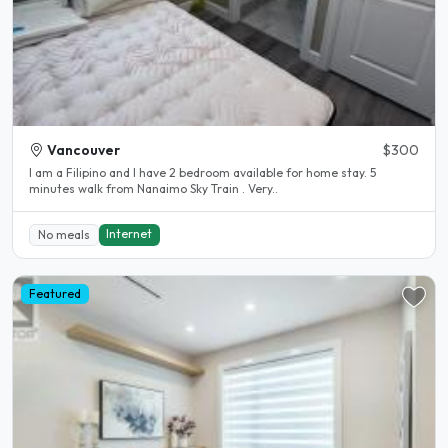
Vancouver
$300
I am a Filipino and I have 2 bedroom available for home stay. 5
minutes walk from Nanaimo Sky Train . Very..
Internet
No meals
Featured