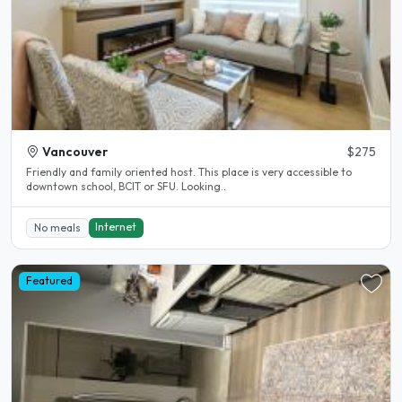
Vancouver
$275
Friendly and family oriented host. This place is very accessible to
downtown school, BCIT or SFU. Looking..
Internet
No meals
Featured