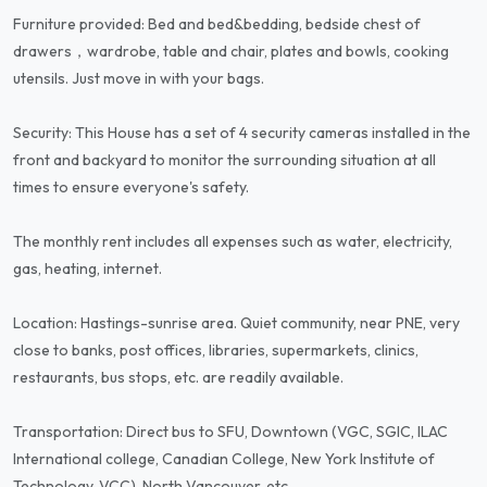
Furniture provided: Bed and bed&bedding, bedside chest of
drawers，wardrobe, table and chair, plates and bowls, cooking
utensils. Just move in with your bags.
Security: This House has a set of 4 security cameras installed in the
front and backyard to monitor the surrounding situation at all
times to ensure everyone's safety.
The monthly rent includes all expenses such as water, electricity,
gas, heating, internet.
Location: Hastings-sunrise area. Quiet community, near PNE, very
close to banks, post offices, libraries, supermarkets, clinics,
restaurants, bus stops, etc. are readily available.
Transportation: Direct bus to SFU, Downtown (VGC, SGIC, ILAC
International college, Canadian College, New York Institute of
Technology, VCC), North Vancouver, etc.