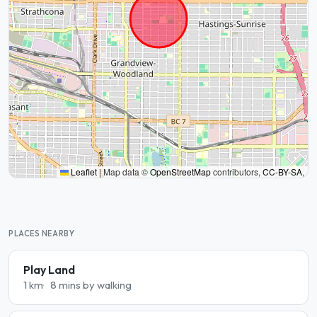
Leaflet
|
Map data ©
OpenStreetMap
contributors,
CC-BY-SA
,
PLACES NEARBY
Play Land
1 km
8 mins by walking