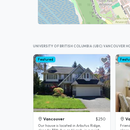
UNIVERSITY OF BRITISH COLUMBIA (UBC) VANCOUVER 
Featured
Featu
Vancouver
$250
V
Our house is located in Arbutus Ridge,
Friend