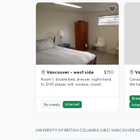
Vancouver - west side
$150
V
Room 1: double bed, dresser, nightstand,
Canadi
tv, DVD player, wifi, window, closet,
We ha
carpeted Room 2: queen bed,..
family
Brea
Internet
No meals
Inte
UNIVERSITY OF BRITISH COLUMBIA (UBC) VANCOUVER 