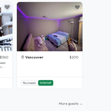
$360
Vancouver
$200
been
s.
.
Internet
No meals
More guests →