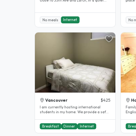
close to 35th Ave and Larch, in a quiet
place
residential area. We are a few..
school
Internet
No meals
No 
Vancouver
$425
Ho
I am currently hosting international
Family
students in my home. We provide a safe,
Englis
clean, and welcoming..
stude
Breakfast
Dinner
Internet
Brea