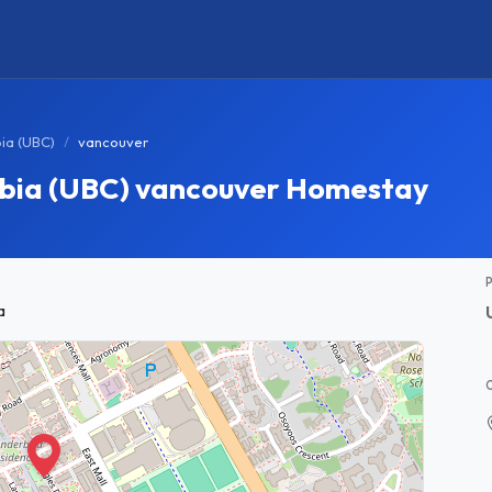
bia (UBC)
vancouver
umbia (UBC) vancouver Homestay
a