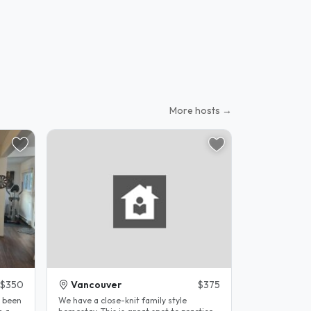
More hosts →
$350
Vancouver
$375
e been
We have a close-knit family style