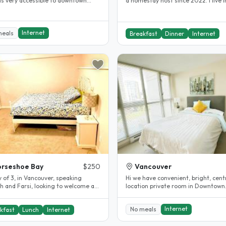
 is very accessible to downtown
a homestay host since 2022. I live i
, BCIT or SFU. Looking..
safe, clean, and welcoming..
Internet
meals
Breakfast
Dinner
Internet
rseshoe Bay
$250
Vancouver
 of 3, in Vancouver, speaking
Hi we have convenient, bright, cent
h and Farsi, looking to welcome a
location private room in Downtown
nt from anywhere. Willing to..
Vancouver. My daughter is studying
Internet
No meals
kfast
Lunch
Internet