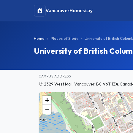
Vancouver
Homestay
Home
Places of Study
University of British Colum
University of British Col
CAMPUS ADDRESS
2329 West Mall, Vancouver, BC V6T 1Z4, Canad
+
−