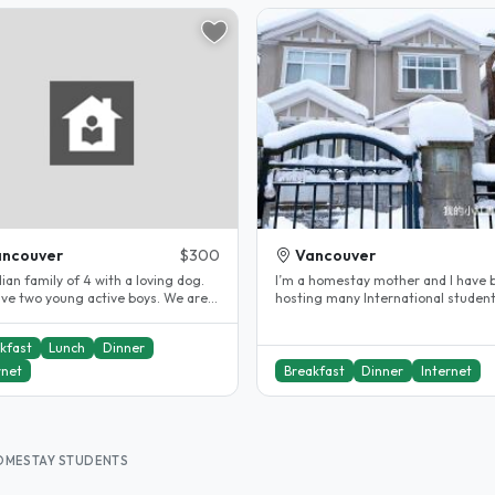
ancouver
$300
Vancouver
an family of 4 with a loving dog.
I’m a homestay mother and I have 
ve two young active boys. We are a
hosting many International student
 who likes to laugh and..
They like my cooking and my house.
kfast
Lunch
Dinner
rnet
Breakfast
Dinner
Internet
HOMESTAY STUDENTS