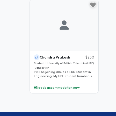
Chandra Prakash
$250
Student · University of British Columbia (UBC)
· vancouver
I will be joining UBC as a PhD student in
Engineering. My UBC student Number is
89149819. You can check my..
Needs accommodation now