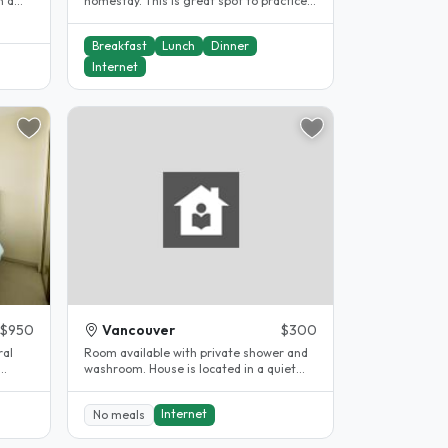
n a
homestay. This is great spot to practice
your English, feel safe in..
Breakfast
Lunch
Dinner
Internet
$950
Vancouver
$300
ral
Room available with private shower and
washroom. House is located in a quiet
..
and safe neighbourhood, close to..
Internet
No meals