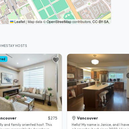
Leaflet
|
Map data ©
OpenStreetMap
contributors,
CC-BY-SA
,
HOMESTAY HOSTS
red
ancouver
$275
Vancouver
ly and family oriented host. This
Hello! My name is Janice, and I hav