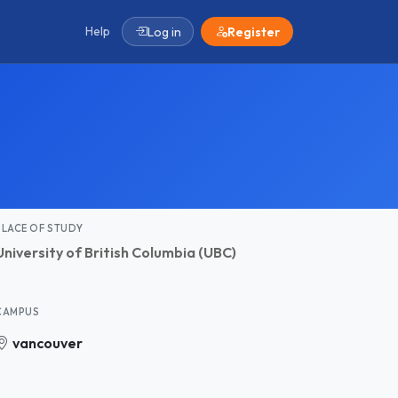
Help
Log in
Register
PLACE OF STUDY
University of British Columbia (UBC)
CAMPUS
vancouver