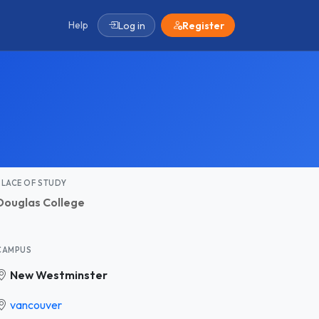
Help
Log in
Register
PLACE OF STUDY
Douglas College
CAMPUS
New Westminster
vancouver