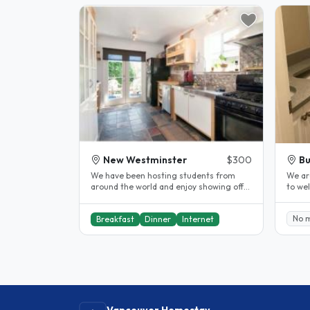
New Westminster
$300
Bu
We have been hosting students from
We are
around the world and enjoy showing off
to welc
our beautiful city. Our rooms are..
locati
No 
Breakfast
Dinner
Internet
Vancouver Homestay