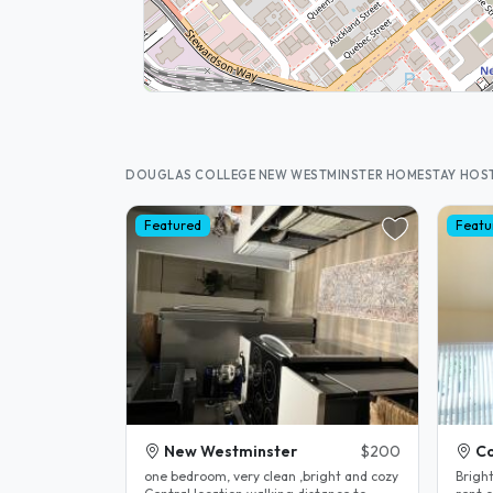
DOUGLAS COLLEGE NEW WESTMINSTER HOMESTAY HOS
Featured
Featu
New Westminster
$200
Co
one bedroom, very clean ,bright and cozy
Brigh