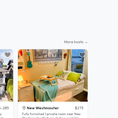
More hosts →
5-285
New Westminster
$275
Fully furnished 1 private room near New