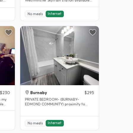
at
Westminster Skytrain station available
March 1st Hi there! We offer 1..
Internet
No meals
$230
Burnaby
$295
PRIVATE BEDROOM- (BURNABY-
We
EDMOND COMMUNITY) proximity to
Edmond sky train station. Private
bedroom..
Internet
No meals