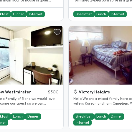
n main floor of house in quiet
furnished 2-bedroom suite in a gre
ential neighborhood in Como..
North Burnaby neighbourhood,..
kfast
Dinner
Internet
Breakfast
Lunch
Internet
ew Westminster
$300
Victory Heights
e a Family of 5 and we would love
Hello We are a mixed family here as my
lcome our guest so we can
wife is Korean and I am Canadian. 
se and experience other cultures
currently have 2 ladies 1 on a..
kfast
Lunch
Dinner
Breakfast
Lunch
Dinner
rnet
Internet