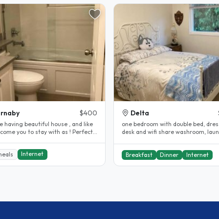
rnaby
$400
Delta
 having beautiful house , and like
one bedroom with double bed, dres
ome you to stay with as ! Perfect
desk and wifi share washroom, lau
on , close to..
available..
Internet
meals
Breakfast
Dinner
Internet