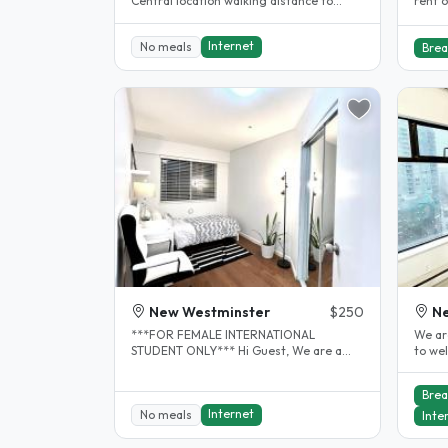
Central location walking distance to
rent o
Douglas college, skytrain and..
resid
Internet
No meals
Brea
New Westminster
$250
N
***FOR FEMALE INTERNATIONAL
We ar
STUDENT ONLY*** Hi Guest, We are a
to we
working professional couple with pet but
immer
no..
as..
Brea
Internet
No meals
Inte