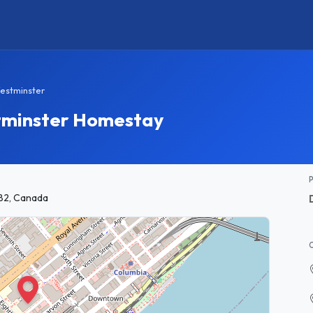
estminster
tminster Homestay
B2, Canada