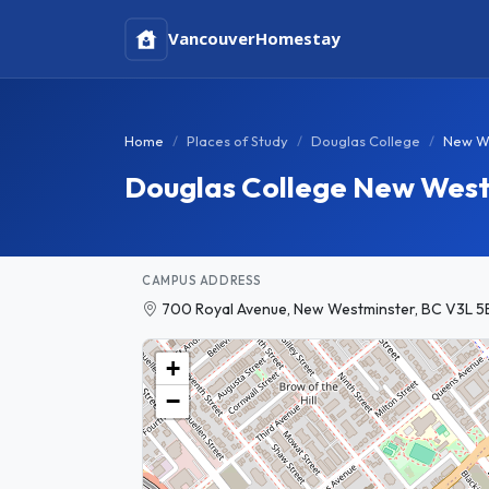
Vancouver
Homestay
Home
Places of Study
Douglas College
New W
Douglas College New Wes
CAMPUS ADDRESS
700 Royal Avenue, New Westminster, BC V3L 5
+
−