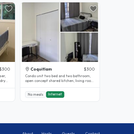
$300
Coquitlam
$300
ser,
Condo unit two bed and two bathroom,
ndry
open concept shared kitchen, living room
and dining area. Available..
Internet
No meals
About
Hosts
Guests
Contact