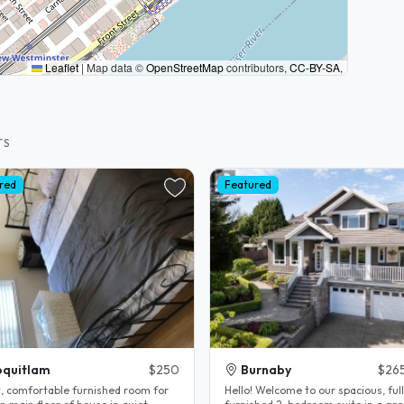
Leaflet
|
Map data ©
OpenStreetMap
contributors,
CC-BY-SA
,
TS
red
Featured
quitlam
$250
Burnaby
$26
t, comfortable furnished room for
Hello! Welcome to our spacious, fully