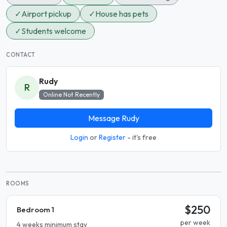
✓
Airport pickup
✓
House has pets
✓
Students welcome
CONTACT
Rudy
R
Online Not Recently
Message Rudy
Login
or
Register
- it's free
ROOMS
$250
Bedroom 1
per week
4 weeks minimum stay