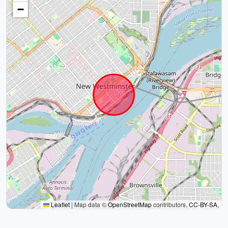
−
Leaflet
|
Map data ©
OpenStreetMap
contributors,
CC-BY-SA
,