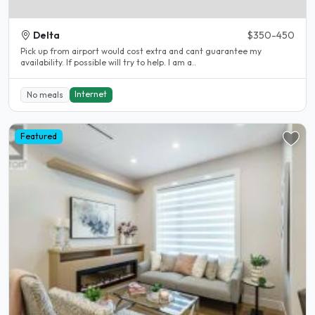
Delta
$350-450
Pick up from airport would cost extra and cant guarantee my
availability. If possible will try to help. I am a..
Internet
No meals
Featured