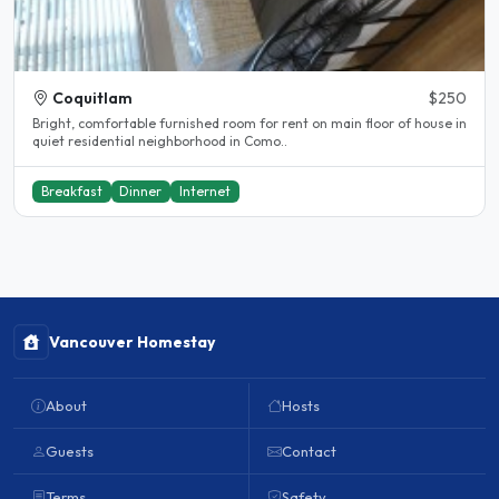
Coquitlam
$250
Bright, comfortable furnished room for rent on main floor of house in
quiet residential neighborhood in Como..
Breakfast
Dinner
Internet
Vancouver Homestay
About
Hosts
Guests
Contact
Terms
Safety