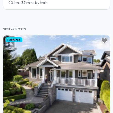
20 km
35 mins by train
SIMILAR HOSTS
Featured