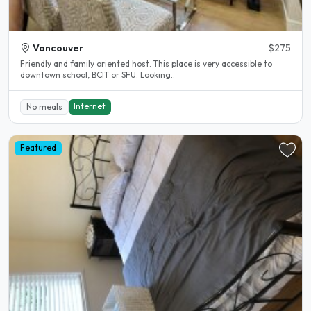
Vancouver
$275
Friendly and family oriented host. This place is very accessible to
downtown school, BCIT or SFU. Looking..
Internet
No meals
Featured