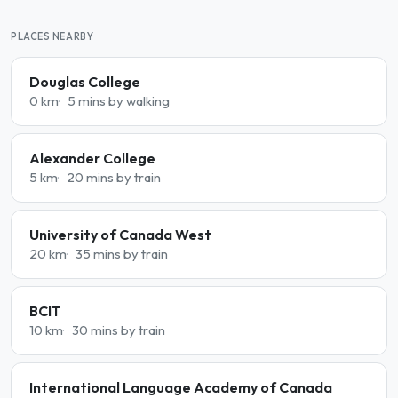
PLACES NEARBY
Douglas College
0 km
5 mins by walking
Alexander College
5 km
20 mins by train
University of Canada West
20 km
35 mins by train
BCIT
10 km
30 mins by train
International Language Academy of Canada