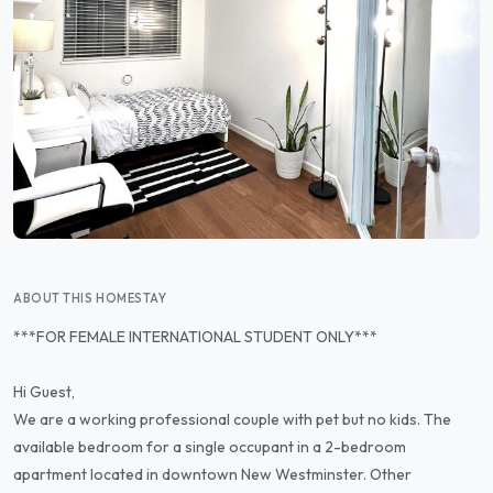
ABOUT THIS HOMESTAY
***FOR FEMALE INTERNATIONAL STUDENT ONLY***
Hi Guest,
We are a working professional couple with pet but no kids. The
available bedroom for a single occupant in a 2-bedroom
apartment located in downtown New Westminster. Other