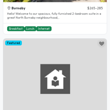
Burnaby
$265-285
Hello! Welcome to our spacious, fully furnished 2-bedroom suite in a
great North Burnaby neighbourhood,..
Breakfast
Lunch
Internet
Featured