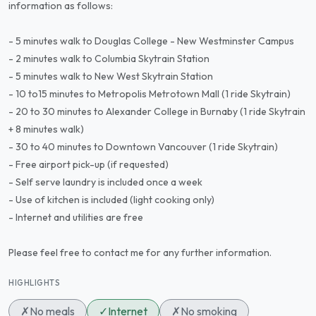
information as follows:
- 5 minutes walk to Douglas College - New Westminster Campus
- 2 minutes walk to Columbia Skytrain Station
- 5 minutes walk to New West Skytrain Station
- 10 to15 minutes to Metropolis Metrotown Mall (1 ride Skytrain)
- 20 to 30 minutes to Alexander College in Burnaby (1 ride Skytrain
+ 8 minutes walk)
- 30 to 40 minutes to Downtown Vancouver (1 ride Skytrain)
- Free airport pick-up (if requested)
- Self serve laundry is included once a week
- Use of kitchen is included (light cooking only)
- Internet and utilities are free
Please feel free to contact me for any further information.
HIGHLIGHTS
✗
No meals
✓
Internet
✗
No smoking