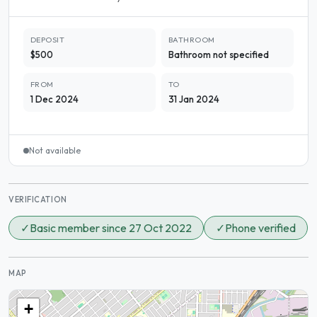
DEPOSIT
BATHROOM
$500
Bathroom not specified
FROM
TO
1 Dec 2024
31 Jan 2024
Not available
VERIFICATION
✓
Basic member since 27 Oct 2022
✓
Phone verified
MAP
+