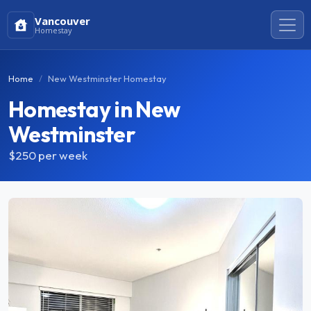
Vancouver
Homestay
Home
New Westminster Homestay
Homestay in New
Westminster
$250
per week