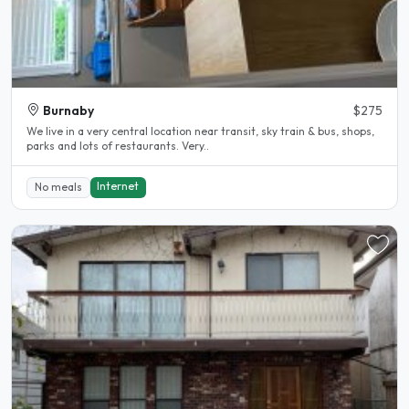
Burnaby
$275
We live in a very central location near transit, sky train & bus, shops,
parks and lots of restaurants. Very..
Internet
No meals