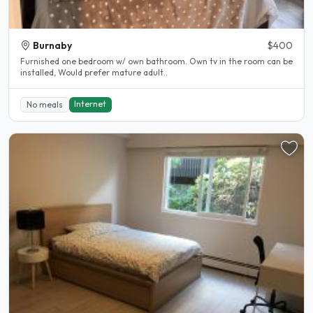
Burnaby
$400
Furnished one bedroom w/ own bathroom. Own tv in the room can be
installed, Would prefer mature adult..
Internet
No meals