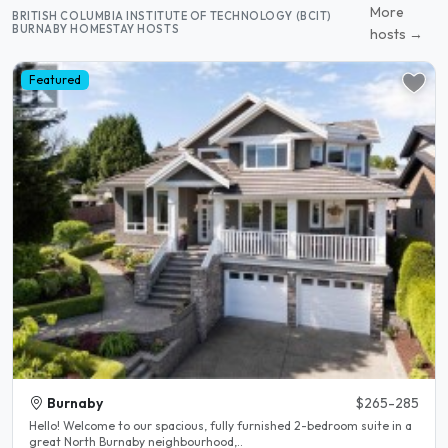
More
BRITISH COLUMBIA INSTITUTE OF TECHNOLOGY (BCIT)
BURNABY HOMESTAY HOSTS
hosts →
Featured
Burnaby
$265-285
Hello! Welcome to our spacious, fully furnished 2-bedroom suite in a
great North Burnaby neighbourhood,..