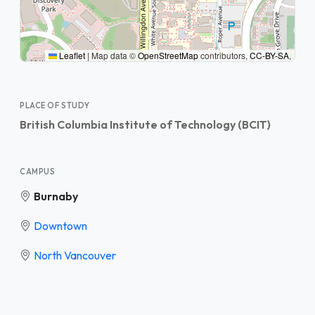
Leaflet
|
Map data ©
OpenStreetMap
contributors,
CC-BY-SA
,
PLACE OF STUDY
British Columbia Institute of Technology (BCIT)
CAMPUS
Burnaby
Downtown
North Vancouver