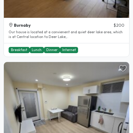
Burnaby
$200
Our house is located at a convienent and quiet deer lake area, which
is at Central location to Deer Lake,..
Breakfast
Lunch
Dinner
Internet