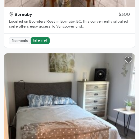
Burnaby
$300
Located on Boundary Road in Burnaby, BC, this conveniently situated
suite offers easy access to Vancouver and..
Internet
No meals