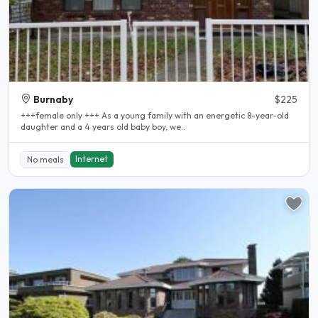
Burnaby
$225
+++female only +++ As a young family with an energetic 8-year-old
daughter and a 4 years old baby boy, we..
Internet
No meals