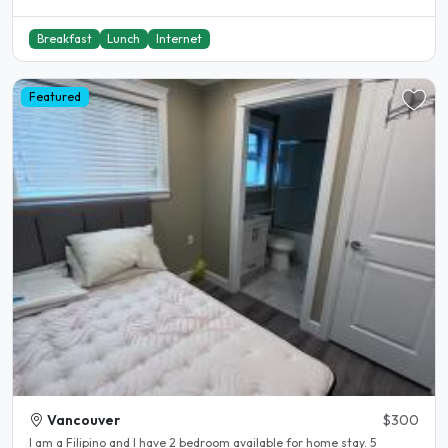
Breakfast
Lunch
Internet
Featured
Vancouver
$300
I am a Filipino and I have 2 bedroom available for home stay. 5