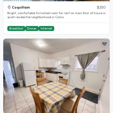
Coquitlam
$250
Bright, comfortable furnished room for rent on main floor of house in
quiet residential neighborhood in Como..
Breakfast
Dinner
Internet