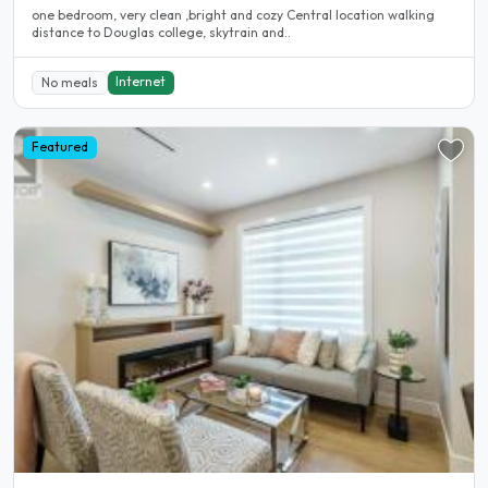
one bedroom, very clean ,bright and cozy Central location walking
distance to Douglas college, skytrain and..
Internet
No meals
Featured