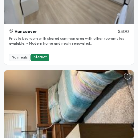
Vancouver
$300
Private bedroom with shared common area with other roommates
available. - Modern home and newly renovated..
Internet
No meals