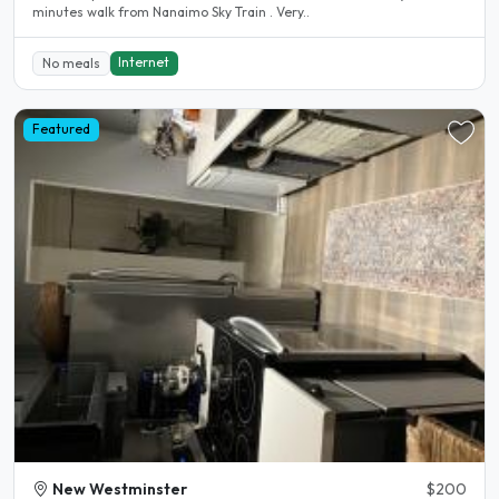
minutes walk from Nanaimo Sky Train . Very..
Internet
No meals
Featured
New Westminster
$200