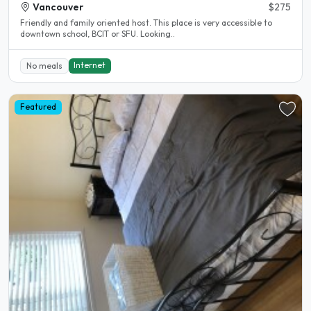
Vancouver
$275
Friendly and family oriented host. This place is very accessible to
downtown school, BCIT or SFU. Looking..
Internet
No meals
Featured