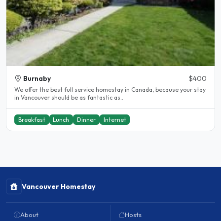
Burnaby
$400
We offer the best full service homestay in Canada, because your stay
in Vancouver should be as fantastic as..
Breakfast
Lunch
Dinner
Internet
Vancouver Homestay
About
Hosts