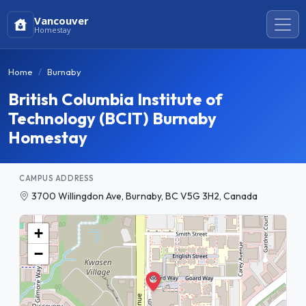
Vancouver
Homestay
Home
Burnaby
British Columbia Institute of
Technology (BCIT) Burnaby
Homestay
CAMPUS ADDRESS
3700 Willingdon Ave, Burnaby, BC V5G 3H2, Canada
+
−