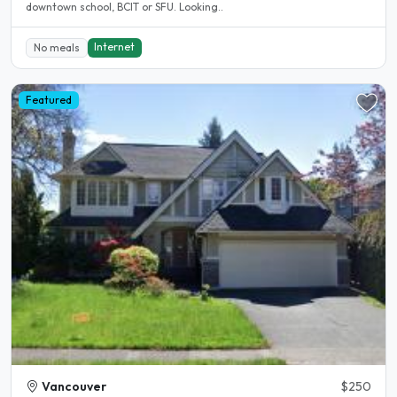
downtown school, BCIT or SFU. Looking..
Internet
No meals
Featured
Vancouver
$250