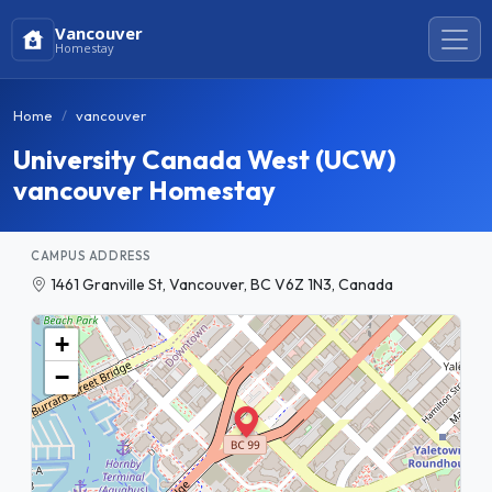
Vancouver
Homestay
Home
vancouver
University Canada West (UCW)
vancouver Homestay
CAMPUS ADDRESS
1461 Granville St, Vancouver, BC V6Z 1N3, Canada
+
−