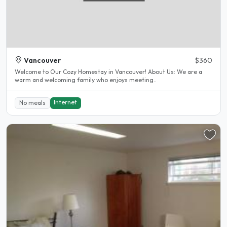
Vancouver
$360
Welcome to Our Cozy Homestay in Vancouver! About Us: We are a
warm and welcoming family who enjoys meeting..
Internet
No meals