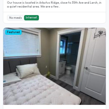
Our house is located in Arbutus Ridge, close to 35th Ave and Larch, in
a quiet residential area. We are a few..
Internet
No meals
Featured