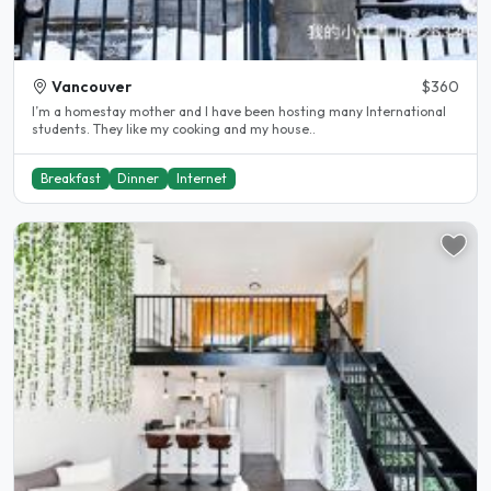
Vancouver
$360
I’m a homestay mother and I have been hosting many International
students. They like my cooking and my house..
Breakfast
Dinner
Internet