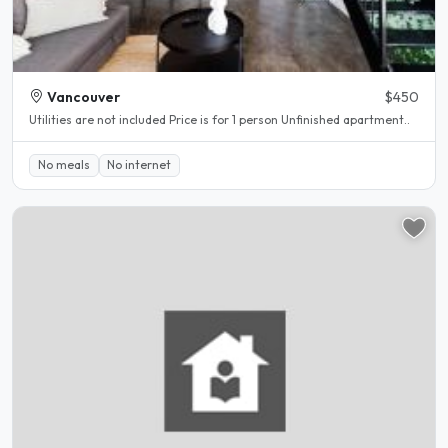
Vancouver
$450
Utilities are not included Price is for 1 person Unfinished apartment..
No meals
No internet