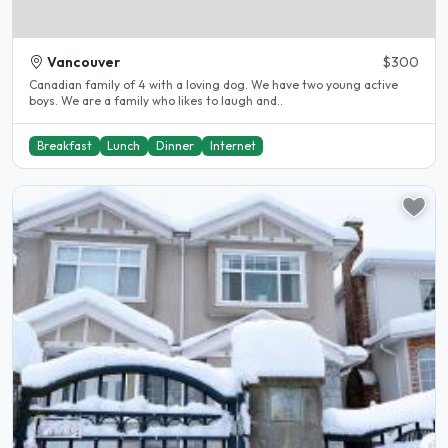
Vancouver
$300
Canadian family of 4 with a loving dog. We have two young active
boys. We are a family who likes to laugh and..
Breakfast
Lunch
Dinner
Internet