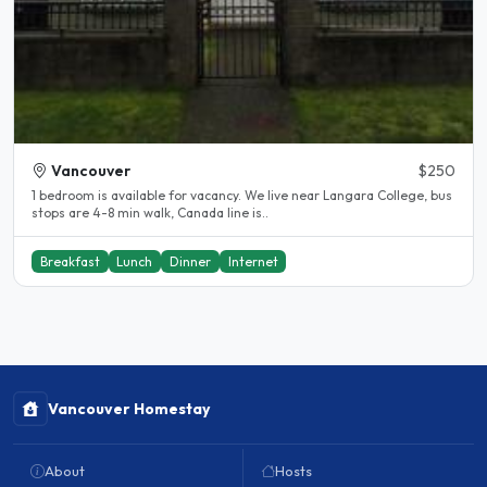
Vancouver
$250
1 bedroom is available for vacancy. We live near Langara College, bus
stops are 4-8 min walk, Canada line is..
Breakfast
Lunch
Dinner
Internet
Vancouver Homestay
About
Hosts