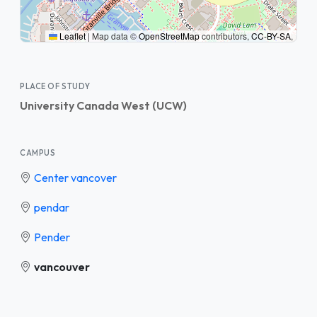
Leaflet
|
Map data ©
OpenStreetMap
contributors,
CC-BY-SA
,
PLACE OF STUDY
University Canada West (UCW)
CAMPUS
Center vancover
pendar
Pender
vancouver