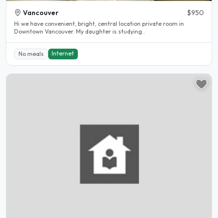
Vancouver
$950
Hi we have convenient, bright, central location private room in
Downtown Vancouver. My daughter is studying..
Internet
No meals