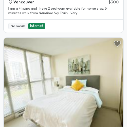
Vancouver
$300
I am a Filipino and I have 2 bedroom available for home stay. 5
minutes walk from Nanaimo Sky Train . Very..
Internet
No meals