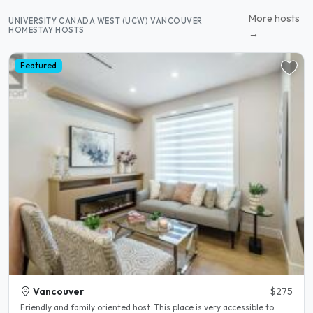
More hosts
UNIVERSITY CANADA WEST (UCW) VANCOUVER
HOMESTAY HOSTS
→
Featured
Vancouver
$275
Friendly and family oriented host. This place is very accessible to