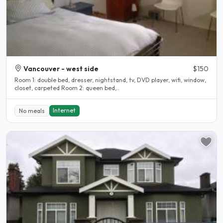
Vancouver - west side
$150
Room 1: double bed, dresser, nightstand, tv, DVD player, wifi, window,
closet, carpeted Room 2: queen bed,..
Internet
No meals