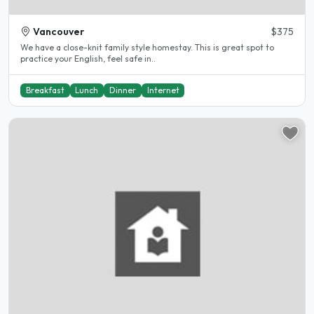
Vancouver
$375
We have a close-knit family style homestay. This is great spot to
practice your English, feel safe in..
Breakfast
Lunch
Dinner
Internet