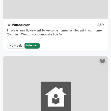
Vancouver
$50
I have a teen 17, we want to welcome homestay student in our home.
2br 1 den. We can accommodate 1 be for..
Internet
No meals