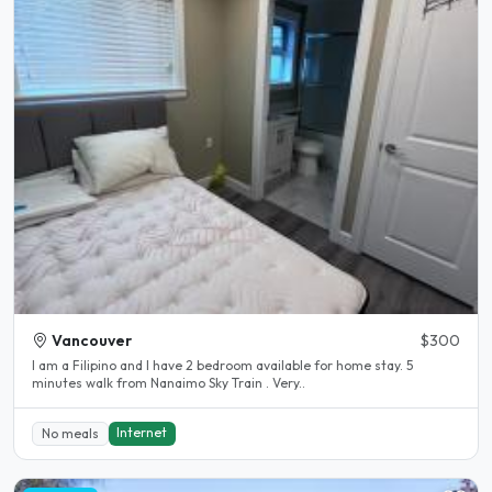
Vancouver
$300
I am a Filipino and I have 2 bedroom available for home stay. 5
minutes walk from Nanaimo Sky Train . Very..
Internet
No meals