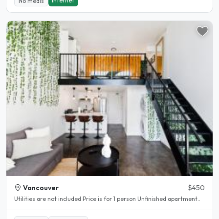
Internet
No meals
Vancouver
$450
Utilities are not included Price is for 1 person Unfinished apartment..