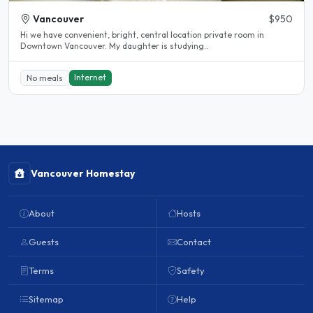
Vancouver
$950
Hi we have convenient, bright, central location private room in
Downtown Vancouver. My daughter is studying..
Internet
No meals
Vancouver Homestay
About
Hosts
Guests
Contact
Terms
Safety
Sitemap
Help