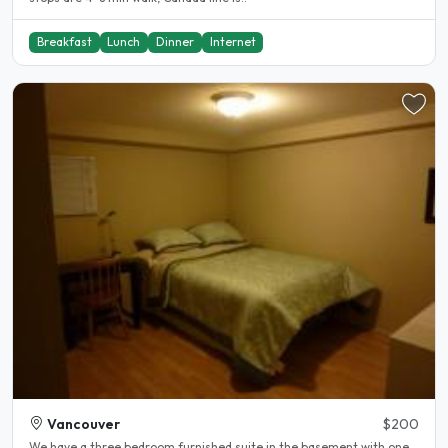
Breakfast
Lunch
Dinner
Internet
Vancouver
$200
We have a three bedroom furnished suite in the basement with one