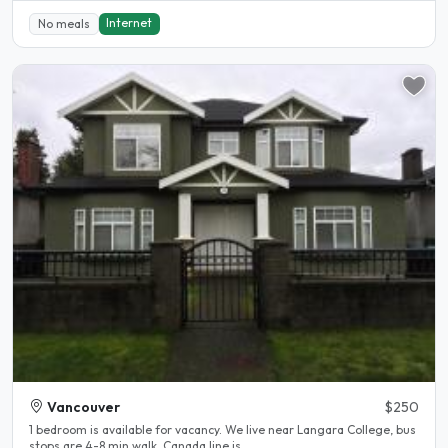
Internet
No meals
Vancouver
$250
1 bedroom is available for vacancy. We live near Langara College, bus
stops are 4-8 min walk, Canada line is..