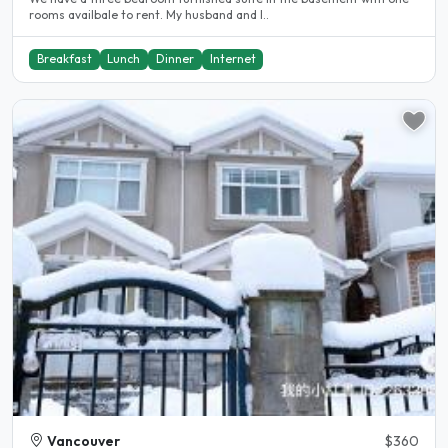
rooms availbale to rent. My husband and I..
Breakfast
Lunch
Dinner
Internet
Vancouver
$360