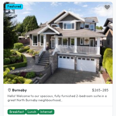
Featured
Burnaby
$265-285
Hello! Welcome to our spacious, fully furnished 2-bedroom suite in a
great North Burnaby neighbourhood,..
Breakfast
Lunch
Internet