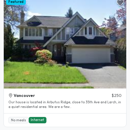
Featured
Vancouver
$250
Our house is located in Arbutus Ridge, close to 35th Ave and Larch, in
a quiet residential area. We are a few..
Internet
No meals