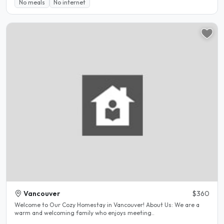
No meals
No internet
Vancouver
$360
Welcome to Our Cozy Homestay in Vancouver! About Us: We are a
warm and welcoming family who enjoys meeting..