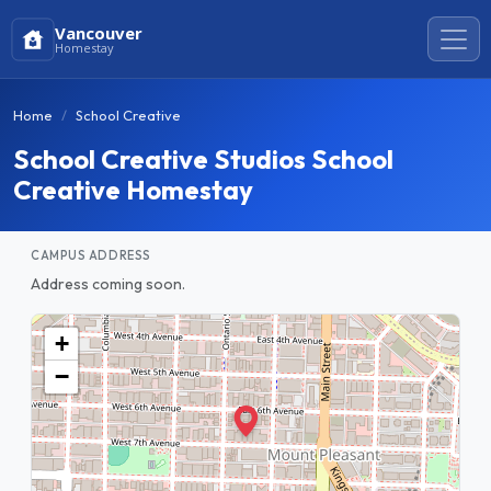
Vancouver
Homestay
Home
School Creative
School Creative Studios School
Creative Homestay
CAMPUS ADDRESS
Address coming soon.
+
−