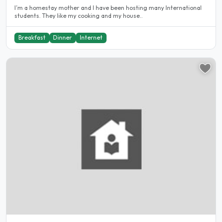
I’m a homestay mother and I have been hosting many International
students. They like my cooking and my house..
Breakfast
Dinner
Internet