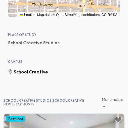
Leaflet
|
Map data ©
OpenStreetMap
contributors,
CC-BY-SA
,
PLACE OF STUDY
School Creative Studios
CAMPUS
School Creative
More hosts
SCHOOL CREATIVE STUDIOS SCHOOL CREATIVE
HOMESTAY HOSTS
→
Featured