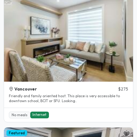
Vancouver
$275
Friendly and family oriented host. This place is very accessible to
downtown school, BCIT or SFU. Looking..
Internet
No meals
Featured