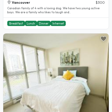
Vancouver
$300
Canadian family of 4 with a loving dog. We have two young active
boys. We are a family who likes to laugh and..
Breakfast
Lunch
Dinner
Internet