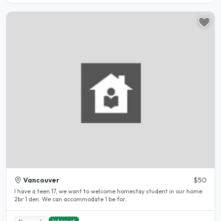
Vancouver
$50
I have a teen 17, we want to welcome homestay student in our home.
2br 1 den. We can accommodate 1 be for..