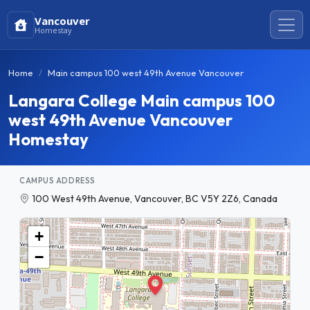
Vancouver
Homestay
Home
Main campus 100 west 49th Avenue Vancouver
Langara College Main campus 100
west 49th Avenue Vancouver
Homestay
CAMPUS ADDRESS
100 West 49th Avenue, Vancouver, BC V5Y 2Z6, Canada
+
−