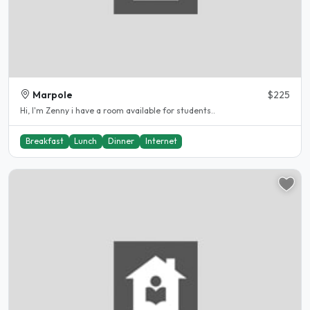
Marpole
$225
Hi, I'm Zenny i have a room available for students..
Breakfast
Lunch
Dinner
Internet