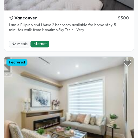
Vancouver
$300
I am a Filipino and I have 2 bedroom available for home stay. 5
minutes walk from Nanaimo Sky Train . Very..
Internet
No meals
Featured