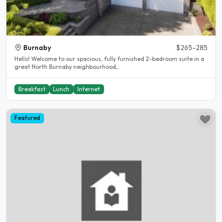
Burnaby
$265-285
Hello! Welcome to our spacious, fully furnished 2-bedroom suite in a
great North Burnaby neighbourhood,..
Breakfast
Lunch
Internet
Featured