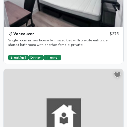
Vancouver
$275
Single room in new house twin sized bed with private entrance,
shared bathroom with another female, private..
Breakfast
Dinner
Internet