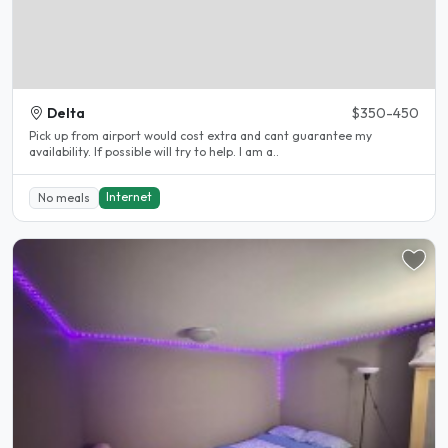
Delta
$350-450
Pick up from airport would cost extra and cant guarantee my
availability. If possible will try to help. I am a..
Internet
No meals