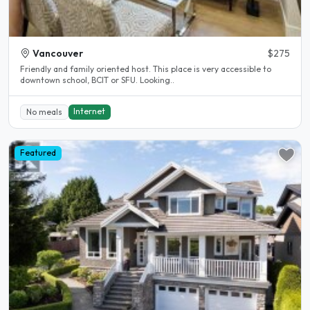
Vancouver
$275
Friendly and family oriented host. This place is very accessible to
downtown school, BCIT or SFU. Looking..
Internet
No meals
Featured