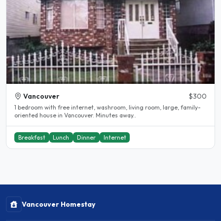
Vancouver
$300
1 bedroom with free internet, washroom, living room, large, family-
oriented house in Vancouver. Minutes away..
Breakfast
Lunch
Dinner
Internet
Vancouver Homestay