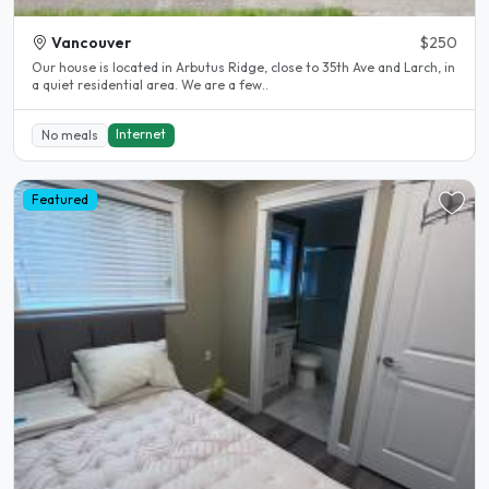
Vancouver
$250
Our house is located in Arbutus Ridge, close to 35th Ave and Larch, in
a quiet residential area. We are a few..
Internet
No meals
Featured