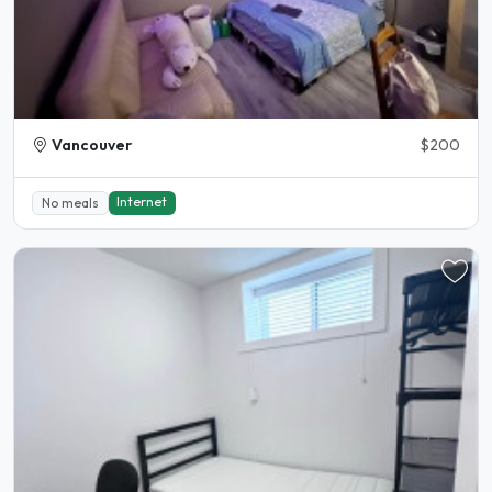
Vancouver
$200
Internet
No meals