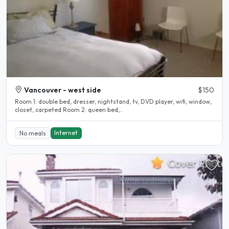
Vancouver - west side
$150
Room 1: double bed, dresser, nightstand, tv, DVD player, wifi, window,
closet, carpeted Room 2: queen bed,..
Internet
No meals