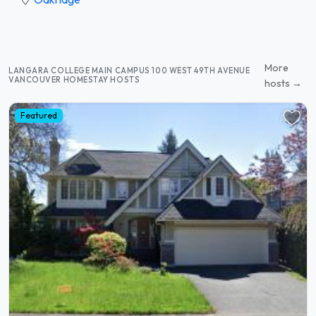
More
LANGARA COLLEGE MAIN CAMPUS 100 WEST 49TH AVENUE
VANCOUVER HOMESTAY HOSTS
hosts →
Featured