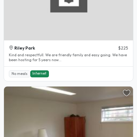
Riley Park
$225
Kind and respectfull. We are friendly family and easy going. We have
been hosting for 5 years now...
Internet
No meals