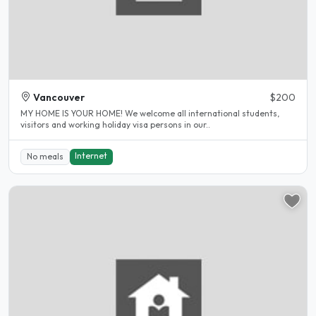
Vancouver
$200
MY HOME IS YOUR HOME! We welcome all international students,
visitors and working holiday visa persons in our..
Internet
No meals