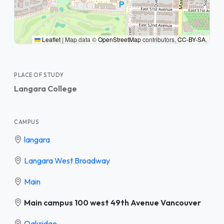
Leaflet
|
Map data ©
OpenStreetMap
contributors,
CC-BY-SA
,
PLACE OF STUDY
Langara College
CAMPUS
langara
Langara West Broadway
Main
Main campus 100 west 49th Avenue Vancouver
Oakridge