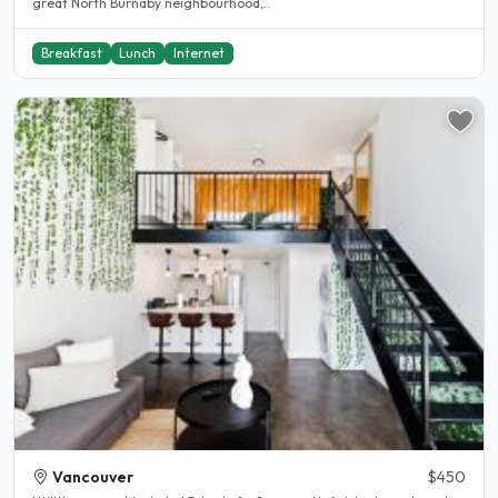
great North Burnaby neighbourhood,..
Breakfast
Lunch
Internet
Vancouver
$450