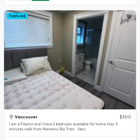
Featured
Vancouver
$300
I am a Filipino and I have 2 bedroom available for home stay. 5
minutes walk from Nanaimo Sky Train . Very..