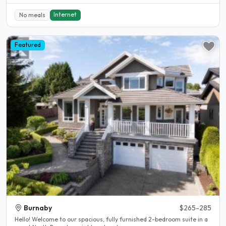
Internet
No meals
Featured
Burnaby
$265-285
Hello! Welcome to our spacious, fully furnished 2-bedroom suite in a