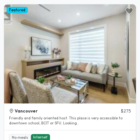
Featured
Vancouver
$275
Friendly and family oriented host. This place is very accessible to
downtown school, BCIT or SFU. Looking..
Internet
No meals