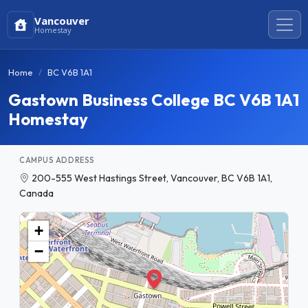
Vancouver
Homestay
Home
BC V6B 1A1
Gastown Business College BC V6B 1A1
Homestay
CAMPUS ADDRESS
200-555 West Hastings Street, Vancouver, BC V6B 1A1,
Canada
+
−