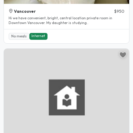
Vancouver
$950
Hi we have convenient, bright, central location private room in
Downtown Vancouver. My daughter is studying..
Internet
No meals