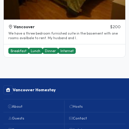
Vancouver
$200
We have a three bedroom furnished suite in the basement with one
rooms availbale to rent. My husband and I..
Breakfast
Lunch
Dinner
Internet
Vancouver Homestay
About
Hosts
Guests
Contact