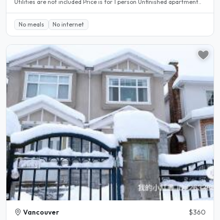
Utilities are not included Price is for 1 person Unfinished apartment..
No meals
No internet
Vancouver
$360