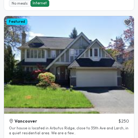
Internet
No meals
Featured
Vancouver
$250
Our house is located in Arbutus Ridge, close to 35th Ave and Larch, in
a quiet residential area. We are a few..