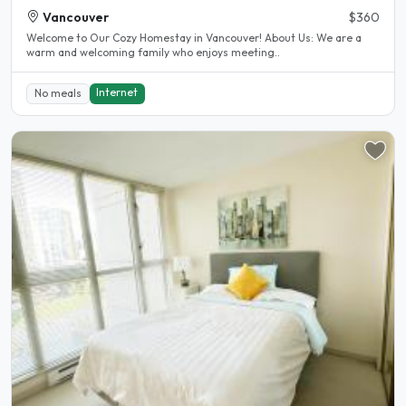
Vancouver
$360
Welcome to Our Cozy Homestay in Vancouver! About Us: We are a
warm and welcoming family who enjoys meeting..
Internet
No meals