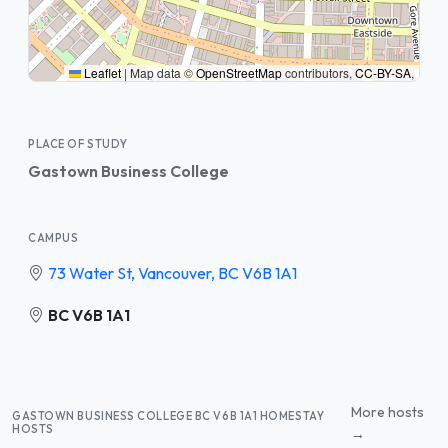
Leaflet
|
Map data ©
OpenStreetMap
contributors,
CC-BY-SA
,
PLACE OF STUDY
Gastown Business College
CAMPUS
73 Water St, Vancouver, BC V6B 1A1
BC V6B 1A1
More hosts
GASTOWN BUSINESS COLLEGE BC V6B 1A1 HOMESTAY
HOSTS
→