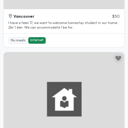
Vancouver
$50
I have a teen 17, we want to welcome homestay student in our home.
2br 1 den. We can accommodate 1 be for..
Internet
No meals