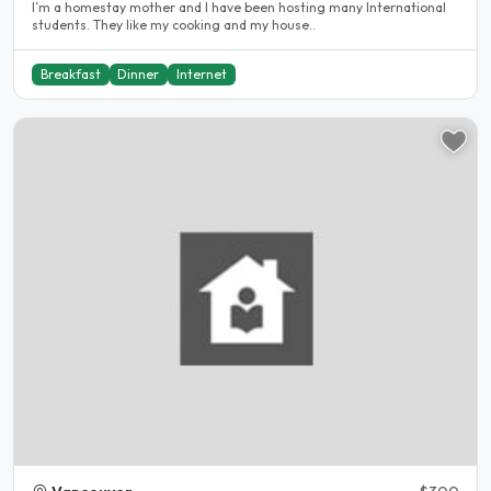
I’m a homestay mother and I have been hosting many International
students. They like my cooking and my house..
Breakfast
Dinner
Internet