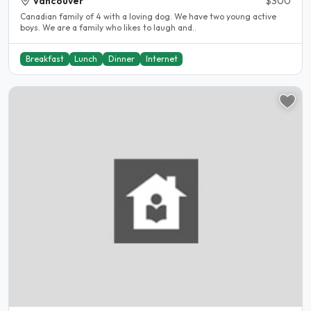
Vancouver
$300
Canadian family of 4 with a loving dog. We have two young active
boys. We are a family who likes to laugh and..
Breakfast
Lunch
Dinner
Internet