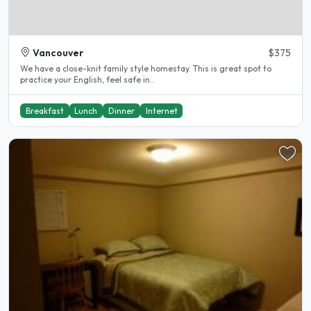
Vancouver
$375
We have a close-knit family style homestay. This is great spot to
practice your English, feel safe in..
Breakfast
Lunch
Dinner
Internet