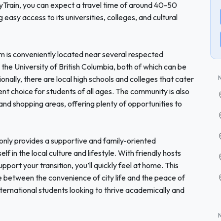
kyTrain, you can expect a travel time of around 40-50
easy access to its universities, colleges, and cultural
 is conveniently located near several respected
d the University of British Columbia, both of which can be
ionally, there are local high schools and colleges that cater
ent choice for students of all ages. The community is also
 and shopping areas, offering plenty of opportunities to
nly provides a supportive and family-oriented
 in the local culture and lifestyle. With friendly hosts
port your transition, you’ll quickly feel at home. This
 between the convenience of city life and the peace of
international students looking to thrive academically and