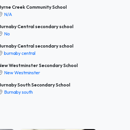
Byrne Creek Community School
N/A
Burnaby Central secondary school
No
Burnaby Central secondary school
burnaby central
New Westminster Secondary School
New Westminster
Burnaby South Secondary School
Burnaby south