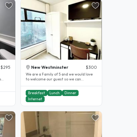
$295
New Westminster
$300
We are a Family of 5 and we would love
o
to welcome our guest so we can
immerse and experience other cultures
as..
Breakfast
Lunch
Dinner
Internet