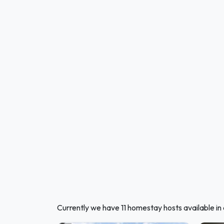
Currently we have 11 homestay hosts available i