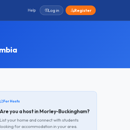
Help
Log in
Register
umbia
For Hosts
Are you a host in Morley-Buckingham?
List your home and connect with students
looking for accommodation in your area.