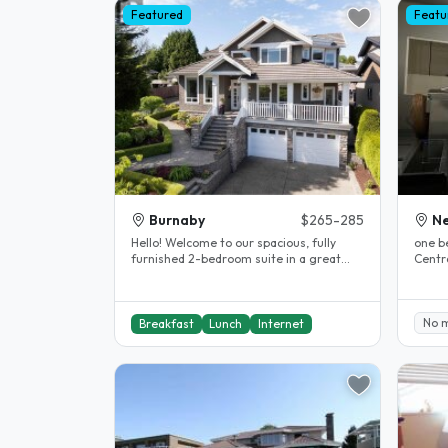
Featured
Featu
Burnaby
$265-285
N
Hello! Welcome to our spacious, fully
one b
furnished 2-bedroom suite in a great
Centra
North Burnaby neighbourhood,..
Dougla
No 
Breakfast
Lunch
Internet