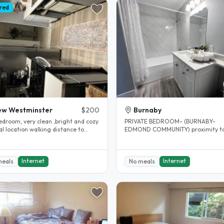
red
ew Westminster
$200
Burnaby
edroom, very clean ,bright and cozy
PRIVATE BEDROOM- (BURNABY-
l location walking distance to
EDMOND COMMUNITY) proximity t
s college, skytrain and..
Edmond sky train station. Private
bedroom..
Internet
Internet
meals
No meals