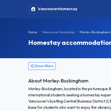
Vancouver
Homestay
Home
Vancouver Homestay
Morley-Buckingham
Homestay accommodation i
Show filters
About Morley-Buckingham
Morley-Buckingham, located in the picturesque B
international students seeking a homestay exper
Vancouver's bustling Central Business District (
base for students who want to enjoy the vibrancy of