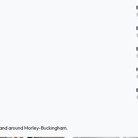
n and around Morley-Buckingham.