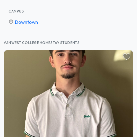
CAMPUS
Downtown
VANWEST COLLEGE HOMESTAY STUDENTS