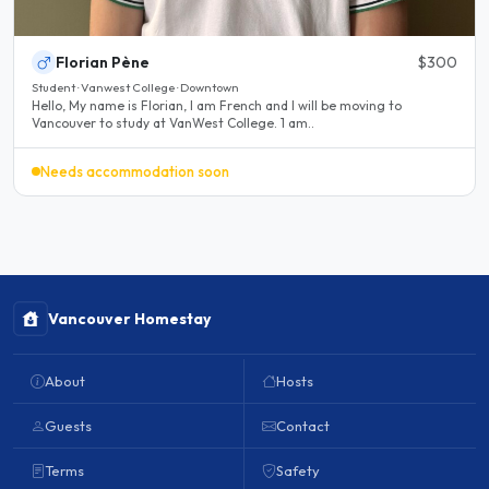
Florian Pène
$300
Student · Vanwest College · Downtown
Hello, My name is Florian, I am French and I will be moving to
Vancouver to study at VanWest College. 1 am..
Needs accommodation soon
Vancouver Homestay
About
Hosts
Guests
Contact
Terms
Safety