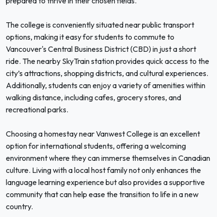
prepared to thrive in their chosen fields.
The college is conveniently situated near public transport
options, making it easy for students to commute to
Vancouver's Central Business District (CBD) in just a short
ride. The nearby SkyTrain station provides quick access to the
city’s attractions, shopping districts, and cultural experiences.
Additionally, students can enjoy a variety of amenities within
walking distance, including cafes, grocery stores, and
recreational parks.
Choosing a homestay near Vanwest College is an excellent
option for international students, offering a welcoming
environment where they can immerse themselves in Canadian
culture. Living with a local host family not only enhances the
language learning experience but also provides a supportive
community that can help ease the transition to life in a new
country.