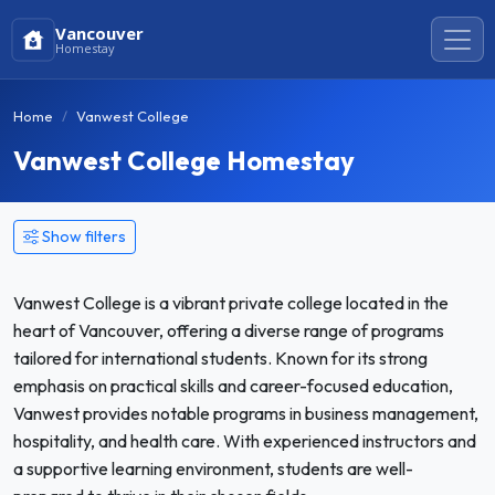
Vancouver
Homestay
Home
Vanwest College
Vanwest College Homestay
Show filters
Vanwest College is a vibrant private college located in the
heart of Vancouver, offering a diverse range of programs
tailored for international students. Known for its strong
emphasis on practical skills and career-focused education,
Vanwest provides notable programs in business management,
hospitality, and health care. With experienced instructors and
a supportive learning environment, students are well-