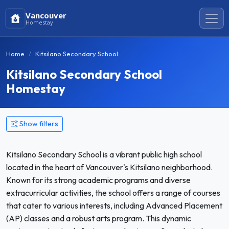
Vancouver
Homestay
Home
Kitsilano Secondary School
Kitsilano Secondary School
Homestay
Show filters
Kitsilano Secondary School is a vibrant public high school
located in the heart of Vancouver's Kitsilano neighborhood.
Known for its strong academic programs and diverse
extracurricular activities, the school offers a range of courses
that cater to various interests, including Advanced Placement
(AP) classes and a robust arts program. This dynamic