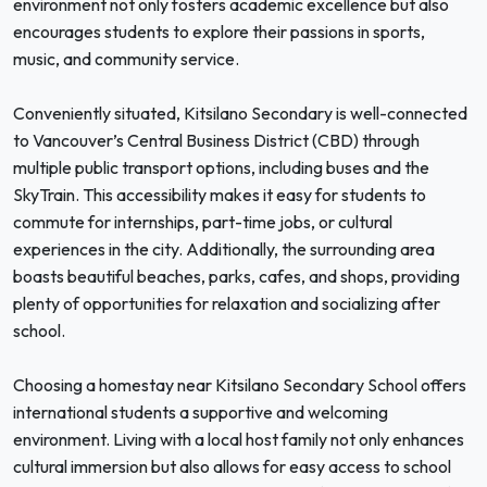
environment not only fosters academic excellence but also
encourages students to explore their passions in sports,
music, and community service.
Conveniently situated, Kitsilano Secondary is well-connected
to Vancouver’s Central Business District (CBD) through
multiple public transport options, including buses and the
SkyTrain. This accessibility makes it easy for students to
commute for internships, part-time jobs, or cultural
experiences in the city. Additionally, the surrounding area
boasts beautiful beaches, parks, cafes, and shops, providing
plenty of opportunities for relaxation and socializing after
school.
Choosing a homestay near Kitsilano Secondary School offers
international students a supportive and welcoming
environment. Living with a local host family not only enhances
cultural immersion but also allows for easy access to school