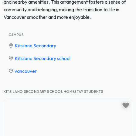
and nearby amenities. This arrangement fosters a sense of
community and belonging, making the transition to life in
Vancouver smoother and more enjoyable.
CAMPUS
Kitsilano Secondary
Kitsilano Secondary school
vancouver
KITSILANO SECONDARY SCHOOL HOMESTAY STUDENTS