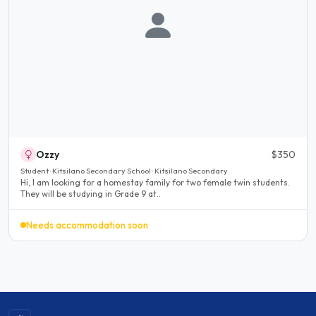
Ozzy
$350
Student · Kitsilano Secondary School · Kitsilano Secondary
Hi, I am looking for a homestay family for two female twin students.
They will be studying in Grade 9 at..
Needs accommodation soon