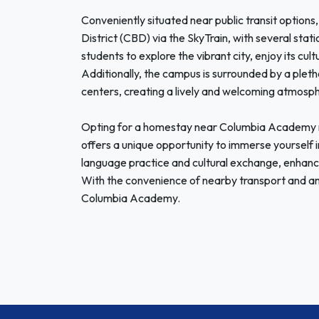
Conveniently situated near public transit options
District (CBD) via the SkyTrain, with several stat
students to explore the vibrant city, enjoy its cult
Additionally, the campus is surrounded by a pleth
centers, creating a lively and welcoming atmosph
Opting for a homestay near Columbia Academy no
offers a unique opportunity to immerse yourself in
language practice and cultural exchange, enhanci
With the convenience of nearby transport and ame
Columbia Academy.