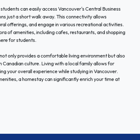
, students can easily access Vancouver's Central Business
ions just a short walk away. This connectivity allows
ural offerings, and engage in various recreational activities.
ora of amenities, including cafes, restaurants, and shopping
ere for students.
t only provides a comfortable living environment but also
 Canadian culture. Living with a local family allows for
ng your overall experience while studying in Vancouver.
nities, a homestay can significantly enrich your time at