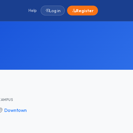
Help
Log in
Register
CAMPUS
Downtown