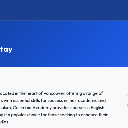
tay
cated in the heart of Vancouver, offering a range of
 with essential skills for success in their academic and
riculum, Columbia Academy provides courses in English
ng it a popular choice for those seeking to enhance their
dies.