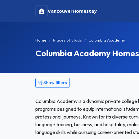
Vancouver
Homestay
Home
Places of Study
Columbia Academy
Columbia Academy Homes
Show filters
Columbia Academy is a dynamic private college lo
programs designed to equip international students
professional journeys. Known for its diverse cur
language training, business, and hospitality, maki
language skills while pursuing career-oriented stu