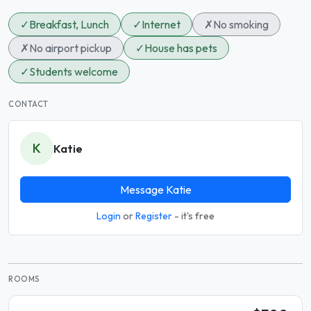
✓
Breakfast, Lunch
✓
Internet
✗
No smoking
✗
No airport pickup
✓
House has pets
✓
Students welcome
CONTACT
K
Katie
Message Katie
Login
or
Register
- it's free
ROOMS