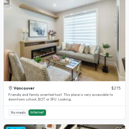
Vancouver
$275
Friendly and family oriented host. This place is very accessible to
downtown school, BCIT or SFU. Looking..
Internet
No meals