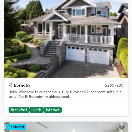
Burnaby
$265-285
Hello! Welcome to our spacious, fully furnished 2-bedroom suite in a
great North Burnaby neighbourhood,..
Breakfast
Lunch
Internet
Featured