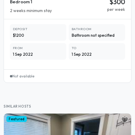
$300
Bedroom 1
per week
2 weeks minimum stay
DEPOSIT
BATHROOM
$1200
Bathroom not specified
FROM
TO
1 Sep 2022
1 Sep 2022
Not available
SIMILAR HOSTS
Featured