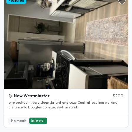
Featured
New Westminster
$200
one bedroom, very clean ,bright and cozy Central location walking
distance to Douglas college, skytrain and..
Internet
No meals