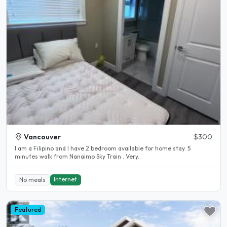
Vancouver
$300
I am a Filipino and I have 2 bedroom available for home stay. 5
minutes walk from Nanaimo Sky Train . Very..
Internet
No meals
Featured