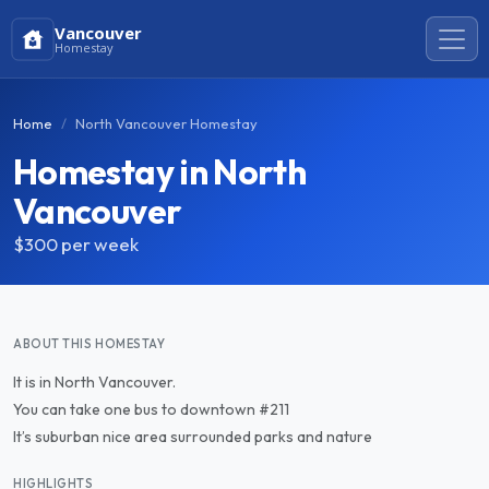
Vancouver
Homestay
Home
North Vancouver Homestay
Homestay in North
Vancouver
$300
per week
ABOUT THIS HOMESTAY
It is in North Vancouver.
You can take one bus to downtown #211
It’s suburban nice area surrounded parks and nature
HIGHLIGHTS