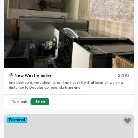
New Westminster
$200
one bedroom, very clean ,bright and cozy Central location walking
distance to Douglas college, skytrain and..
Internet
No meals
Featured