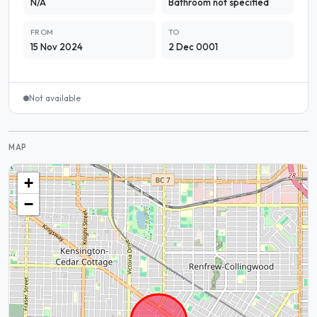
N/A
Bathroom not specified
FROM
TO
15 Nov 2024
2 Dec 0001
Not available
MAP
+
−