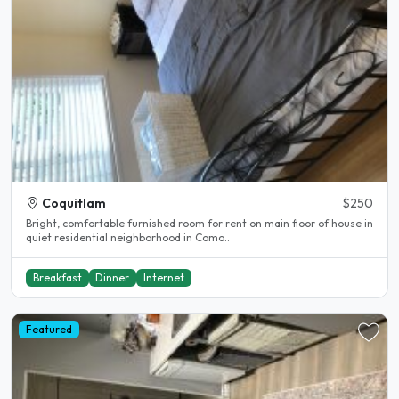
Coquitlam
$250
Bright, comfortable furnished room for rent on main floor of house in
quiet residential neighborhood in Como..
Breakfast
Dinner
Internet
Featured