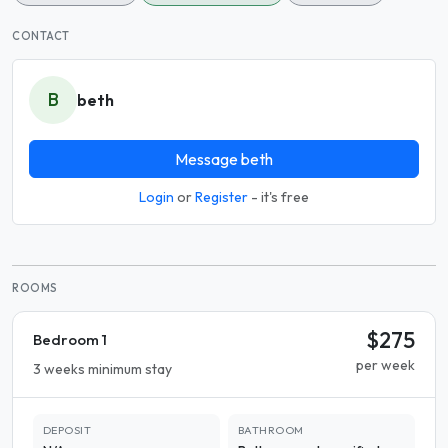
CONTACT
B
beth
Message beth
Login
or
Register
- it's free
ROOMS
$275
Bedroom 1
per week
3 weeks minimum stay
DEPOSIT
BATHROOM