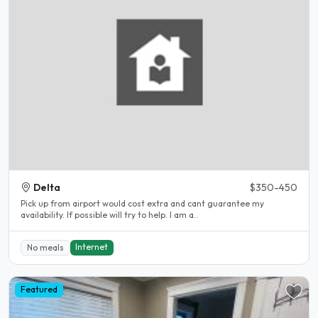
Delta
$350-450
Pick up from airport would cost extra and cant guarantee my
availability. If possible will try to help. I am a..
Internet
No meals
Featured