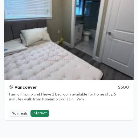
Vancouver
$300
I am a Filipino and I have 2 bedroom available for home stay. 5
minutes walk from Nanaimo Sky Train . Very..
Internet
No meals