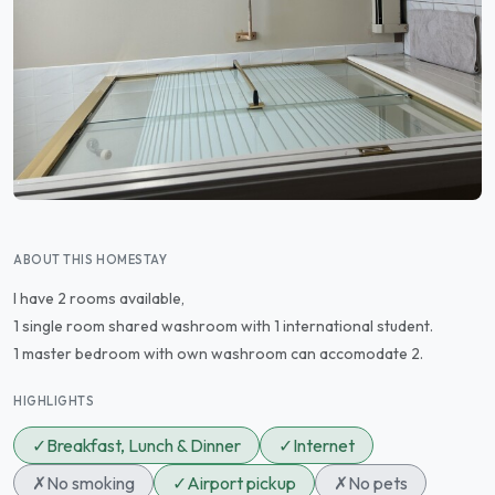
ABOUT THIS HOMESTAY
I have 2 rooms available,
1 single room shared washroom with 1 international student.
1 master bedroom with own washroom can accomodate 2.
HIGHLIGHTS
✓
Breakfast, Lunch & Dinner
✓
Internet
✗
No smoking
✓
Airport pickup
✗
No pets