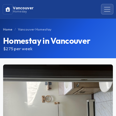
Vancouver
Homestay
Home
Vancouver Homestay
Homestay in Vancouver
$275
per week