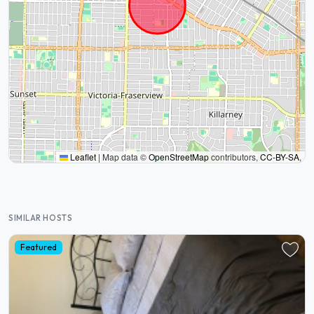
Leaflet
|
Map data ©
OpenStreetMap
contributors,
CC-BY-SA
,
SIMILAR HOSTS
Featured