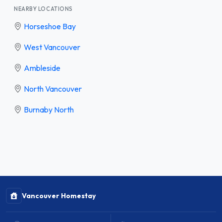
NEARBY LOCATIONS
Horseshoe Bay
West Vancouver
Ambleside
North Vancouver
Burnaby North
Vancouver Homestay