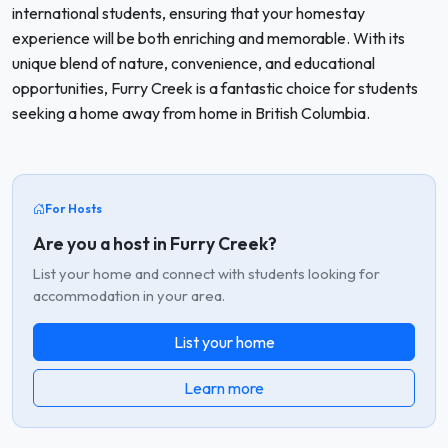
international students, ensuring that your homestay
experience will be both enriching and memorable. With its
unique blend of nature, convenience, and educational
opportunities, Furry Creek is a fantastic choice for students
seeking a home away from home in British Columbia.
For Hosts
Are you a host in Furry Creek?
List your home and connect with students looking for
accommodation in your area.
List your home
Learn more