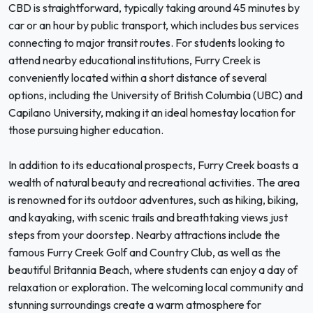
CBD is straightforward, typically taking around 45 minutes by
car or an hour by public transport, which includes bus services
connecting to major transit routes. For students looking to
attend nearby educational institutions, Furry Creek is
conveniently located within a short distance of several
options, including the University of British Columbia (UBC) and
Capilano University, making it an ideal homestay location for
those pursuing higher education.
In addition to its educational prospects, Furry Creek boasts a
wealth of natural beauty and recreational activities. The area
is renowned for its outdoor adventures, such as hiking, biking,
and kayaking, with scenic trails and breathtaking views just
steps from your doorstep. Nearby attractions include the
famous Furry Creek Golf and Country Club, as well as the
beautiful Britannia Beach, where students can enjoy a day of
relaxation or exploration. The welcoming local community and
stunning surroundings create a warm atmosphere for