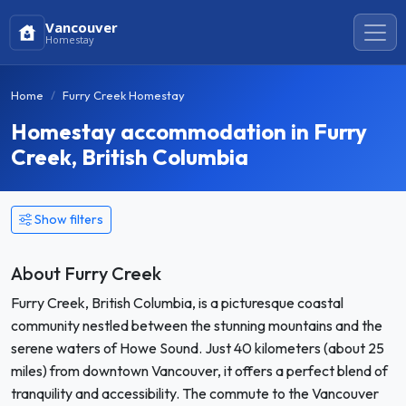
Vancouver
Homestay
Home
Furry Creek Homestay
Homestay accommodation in Furry
Creek, British Columbia
Show filters
About Furry Creek
Furry Creek, British Columbia, is a picturesque coastal
community nestled between the stunning mountains and the
serene waters of Howe Sound. Just 40 kilometers (about 25
miles) from downtown Vancouver, it offers a perfect blend of
tranquility and accessibility. The commute to the Vancouver