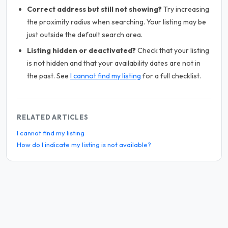
Correct address but still not showing?
Try increasing
the proximity radius when searching. Your listing may be
just outside the default search area.
Listing hidden or deactivated?
Check that your listing
is not hidden and that your availability dates are not in
the past. See
I cannot find my listing
for a full checklist.
RELATED ARTICLES
I cannot find my listing
How do I indicate my listing is not available?