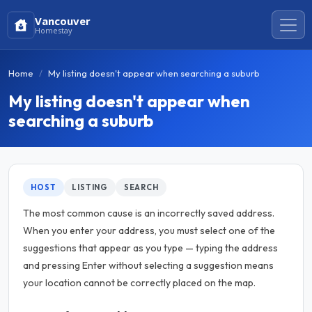
Vancouver
Homestay
Home
My listing doesn't appear when searching a suburb
My listing doesn't appear when
searching a suburb
HOST
LISTING
SEARCH
The most common cause is an incorrectly saved address.
When you enter your address, you must select one of the
suggestions that appear as you type — typing the address
and pressing Enter without selecting a suggestion means
your location cannot be correctly placed on the map.