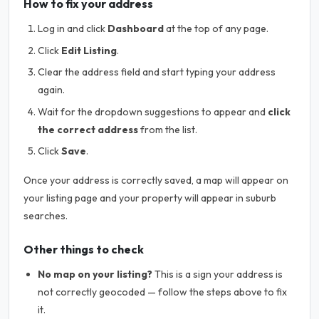
How to fix your address
Log in and click
Dashboard
at the top of any page.
Click
Edit Listing
.
Clear the address field and start typing your address
again.
Wait for the dropdown suggestions to appear and
click
the correct address
from the list.
Click
Save
.
Once your address is correctly saved, a map will appear on
your listing page and your property will appear in suburb
searches.
Other things to check
No map on your listing?
This is a sign your address is
not correctly geocoded — follow the steps above to fix
it.