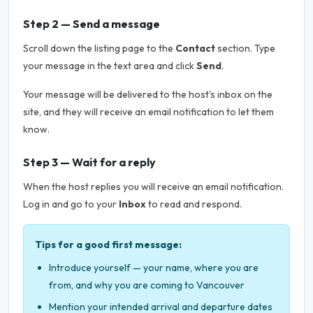
Step 2 — Send a message
Scroll down the listing page to the
Contact
section. Type
your message in the text area and click
Send
.
Your message will be delivered to the host's inbox on the
site, and they will receive an email notification to let them
know.
Step 3 — Wait for a reply
When the host replies you will receive an email notification.
Log in and go to your
Inbox
to read and respond.
Tips for a good first message:
Introduce yourself — your name, where you are
from, and why you are coming to Vancouver
Mention your intended arrival and departure dates