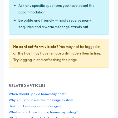
Ask any specific questions you have about the
accommodation
Be polite and friendly — hosts receive many
enquiries and a warm message stands out
No contact form visible?
You may not be logged in,
or the host may have temporarily hidden their listing.
Try logging in and refreshing the page.
RELATED ARTICLES
When should I pay a homestay host?
Why you should use the message system
How can I see my sent messages?
What should I look for in a homestay listing?
What is typically included in a homestay?