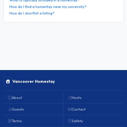
How do I find a homestay near my university?
How do I shortlist a listing?
Vancouver Homestay
About
Hosts
Guests
Contact
Terms
Safety