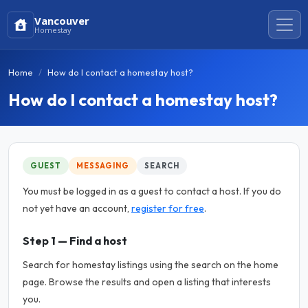
Vancouver
Homestay
Home
How do I contact a homestay host?
How do I contact a homestay host?
GUEST
MESSAGING
SEARCH
You must be logged in as a guest to contact a host. If you do
not yet have an account,
register for free
.
Step 1 — Find a host
Search for homestay listings using the search on the home
page. Browse the results and open a listing that interests
you.